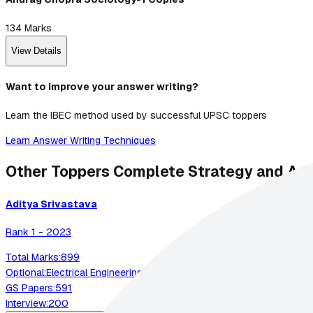
134
Marks
View Details
Want to improve your answer writing?
Learn the IBEC method used by successful UPSC toppers
Learn Answer Writing Techniques
Other Toppers Complete Strategy and An
Aditya
Srivastava
Rank
1
-
2023
Total Marks:
899
Optional:
Electrical Engineering
GS Papers:
591
Interview:
200