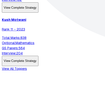
View Complete Strategy
Kush
Motwani
Rank
11
-
2023
Total Marks:
838
Optional:
Mathematics
GS Papers:
564
Interview:
204
View Complete Strategy
View All Toppers