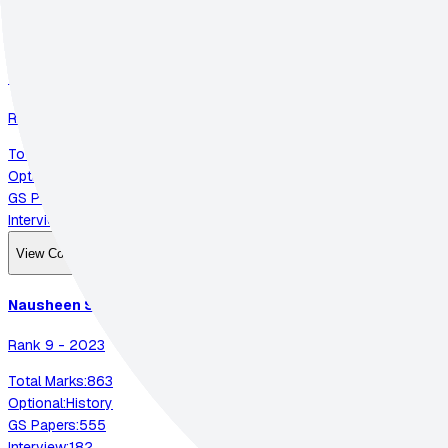
View Complete Strategy
P K Siddharth
Ramkumar
Rank
4
-
2023
Total Marks:
874
Optional:
Anthropology
GS Papers:
548
Interview:
185
View Complete Strategy
Nausheen
Siddiqui
Rank
9
-
2023
Total Marks:
863
Optional:
History
GS Papers:
555
Interview:
182