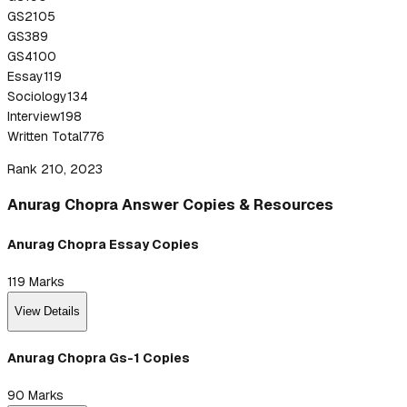
GS2
105
GS3
89
GS4
100
Essay
119
Sociology
134
Interview
198
Written Total
776
Rank 210, 2023
Anurag
Chopra
Answer
Copies & Resources
Anurag Chopra Essay Copies
119
Marks
View Details
Anurag Chopra Gs-1 Copies
90
Marks