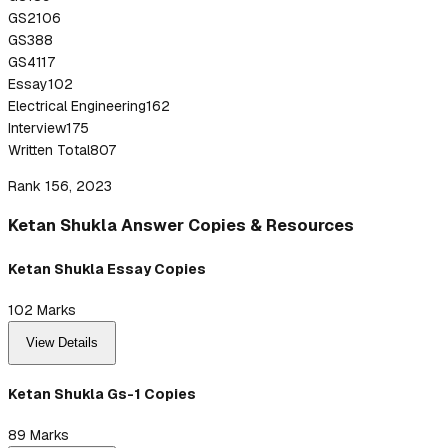
GS2
106
GS3
88
GS4
117
Essay
102
Electrical Engineering
162
Interview
175
Written Total
807
Rank 156, 2023
Ketan
Shukla
Answer
Copies & Resources
Ketan Shukla Essay Copies
102
Marks
View Details
Ketan Shukla Gs-1 Copies
89
Marks