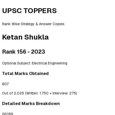
UPSC TOPPERS
Rank Wise Strategy & Answer Copies
Ketan
Shukla
Rank
156
-
2023
Optional Subject:
Electrical Engineering
Total Marks Obtained
807
Out of 2,025 (Written: 1,750 + Interview: 275)
Detailed
Marks Breakdown
GS1
89