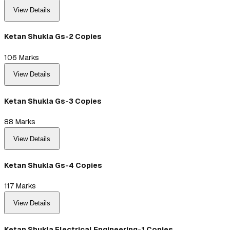
View Details
Ketan Shukla Gs-2 Copies
106
Marks
View Details
Ketan Shukla Gs-3 Copies
88
Marks
View Details
Ketan Shukla Gs-4 Copies
117
Marks
View Details
Ketan Shukla Electrical Engineering-1 Copies