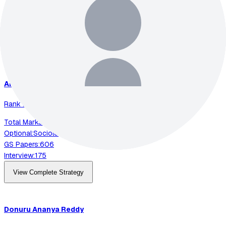
Optional:
Electrical Engineering
GS Papers:
591
Interview:
200
View Complete Strategy
Animesh
Pradhan
Rank
2
-
2023
Total Marks:
892
Optional:
Sociology
GS Papers:
606
Interview:
175
View Complete Strategy
Donuru
Ananya Reddy