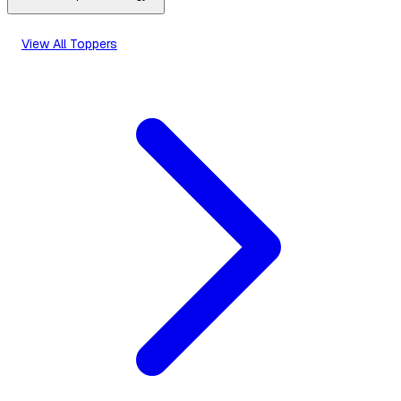
View All Toppers