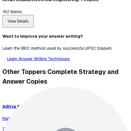
162
Marks
View Details
Want to improve your answer writing?
Learn the IBEC method used by successful UPSC toppers
Learn Answer Writing Techniques
Other Toppers Complete Strategy and
Answer Copies
Aditya
Srivastava
Rank
1
-
2023
Total Marks:
899