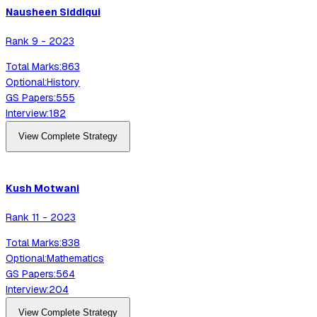
Nausheen
Siddiqui
Rank
9
-
2023
Total Marks:
863
Optional:
History
GS Papers:
555
Interview:
182
View Complete Strategy
Kush
Motwani
Rank
11
-
2023
Total Marks:
838
Optional:
Mathematics
GS Papers:
564
Interview:
204
View Complete Strategy