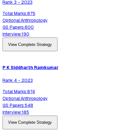
Rank
3
-
2023
Total Marks:
875
Optional:
Anthropology
GS Papers:
600
Interview:
190
View Complete Strategy
P K Siddharth
Ramkumar
Rank
4
-
2023
Total Marks:
874
Optional:
Anthropology
GS Papers:
548
Interview:
185
View Complete Strategy