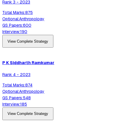
Rank
3
-
2023
Total Marks:
875
Optional:
Anthropology
GS Papers:
600
Interview:
190
View Complete Strategy
P K Siddharth
Ramkumar
Rank
4
-
2023
Total Marks:
874
Optional:
Anthropology
GS Papers:
548
Interview:
185
View Complete Strategy