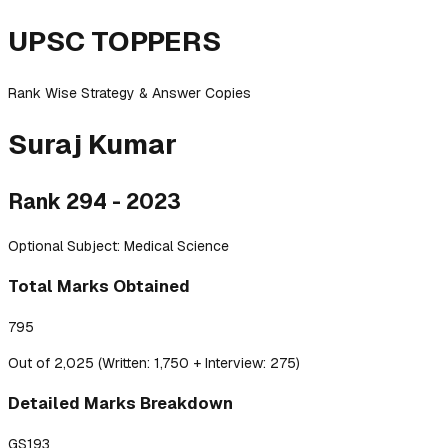
UPSC TOPPERS
Rank Wise Strategy & Answer Copies
Suraj
Kumar
Rank
294
-
2023
Optional Subject:
Medical Science
Total Marks Obtained
795
Out of 2,025 (Written: 1,750 + Interview: 275)
Detailed
Marks Breakdown
GS1
93