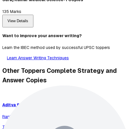
135
Marks
View Details
Want to improve your answer writing?
Learn the IBEC method used by successful UPSC toppers
Learn Answer Writing Techniques
Other Toppers Complete Strategy and
Answer Copies
Aditya
Srivastava
Rank
1
-
2023
Total Marks:
899