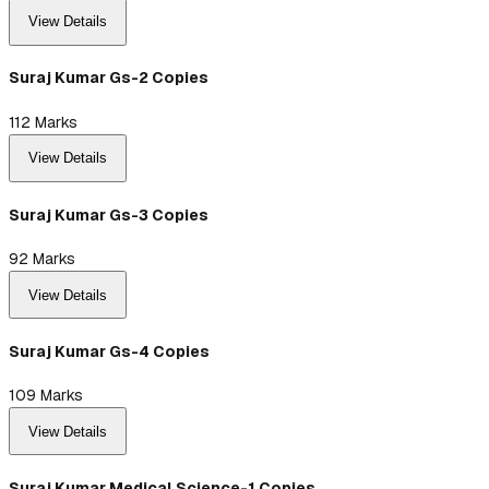
View Details
Suraj Kumar Gs-2 Copies
112
Marks
View Details
Suraj Kumar Gs-3 Copies
92
Marks
View Details
Suraj Kumar Gs-4 Copies
109
Marks
View Details
Suraj Kumar Medical Science-1 Copies