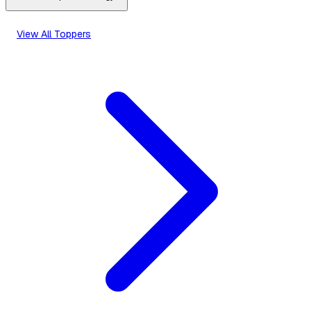
View All Toppers