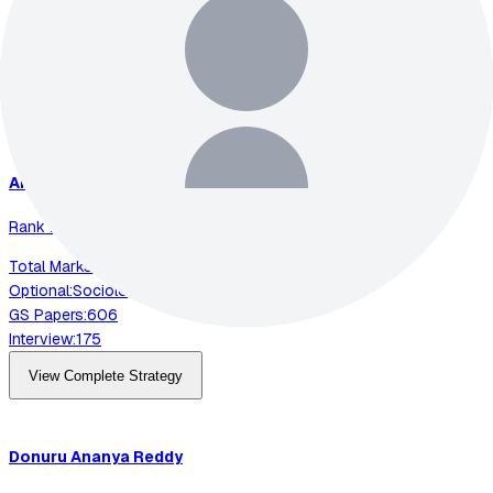
Optional:
Electrical Engineering
GS Papers:
591
Interview:
200
View Complete Strategy
Animesh
Pradhan
Rank
2
-
2023
Total Marks:
892
Optional:
Sociology
GS Papers:
606
Interview:
175
View Complete Strategy
Donuru
Ananya Reddy