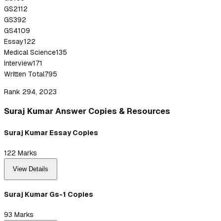
GS2
112
GS3
92
GS4
109
Essay
122
Medical Science
135
Interview
171
Written Total
795
Rank 294, 2023
Suraj
Kumar
Answer
Copies & Resources
Suraj Kumar Essay Copies
122
Marks
View Details
Suraj Kumar Gs-1 Copies
93
Marks