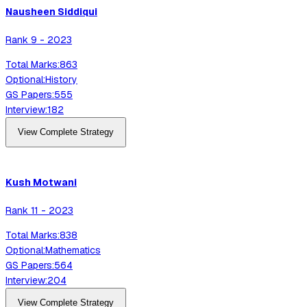
Nausheen
Siddiqui
Rank
9
-
2023
Total Marks:
863
Optional:
History
GS Papers:
555
Interview:
182
View Complete Strategy
Kush
Motwani
Rank
11
-
2023
Total Marks:
838
Optional:
Mathematics
GS Papers:
564
Interview:
204
View Complete Strategy