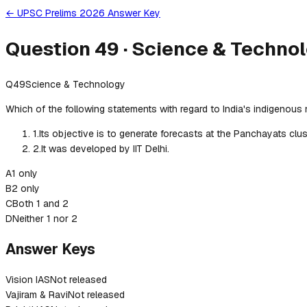
← UPSC Prelims 2026 Answer Key
Question
49
·
Science & Techno
Q
49
Science & Technology
Which of the following statements with regard to India's indigenous
1
.
Its objective is to generate forecasts at the Panchayats clust
2
.
It was developed by IIT Delhi.
A
1 only
B
2 only
C
Both 1 and 2
D
Neither 1 nor 2
Answer Keys
Vision IAS
Not released
Vajiram & Ravi
Not released