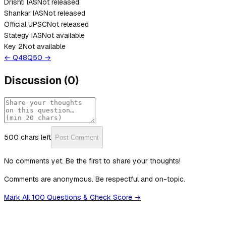
Drishti IAS
Not released
Shankar IAS
Not released
Official UPSC
Not released
Stategy IAS
Not available
Key 2
Not available
← Q
48
Q
50
→
Discussion
(
0
)
500
chars left
Post Comment
No comments yet. Be the first to share your thoughts!
Comments are anonymous. Be respectful and on-topic.
Mark All 100 Questions & Check Score →