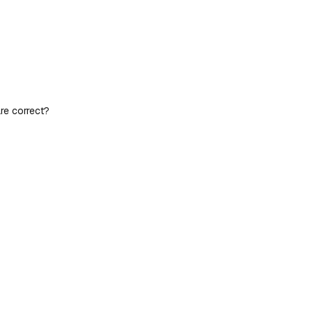
re correct?