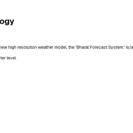
logy
 new high resolution weather model, the 'Bharat Forecast System,' is/a
er level.