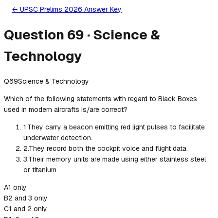
← UPSC Prelims 2026 Answer Key
Question
69
·
Science &
Technology
Q
69
Science & Technology
Which of the following statements with regard to Black Boxes
used in modern aircrafts is/are correct?
1
.
They carry a beacon emitting red light pulses to facilitate
underwater detection.
2
.
They record both the cockpit voice and flight data.
3
.
Their memory units are made using either stainless steel
or titanium.
A
1 only
B
2 and 3 only
C
1 and 2 only