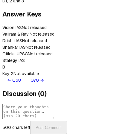
D
1, 2 and 3
Answer Keys
Vision IAS
Not released
Vajiram & Ravi
Not released
Drishti IAS
Not released
Shankar IAS
Not released
Official UPSC
Not released
Stategy IAS
B
Key 2
Not available
← Q
68
Q
70
→
Discussion
(
0
)
500
chars left
Post Comment