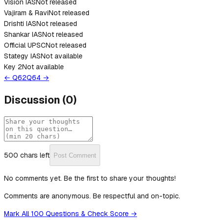
Vision IAS
Not released
Vajiram & Ravi
Not released
Drishti IAS
Not released
Shankar IAS
Not released
Official UPSC
Not released
Stategy IAS
Not available
Key 2
Not available
← Q
62
Q
64
→
Discussion
(
0
)
500
chars left
Post Comment
No comments yet. Be the first to share your thoughts!
Comments are anonymous. Be respectful and on-topic.
Mark All 100 Questions & Check Score →