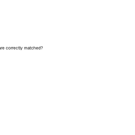
 are correctly matched?