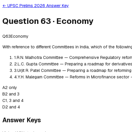
← UPSC Prelims 2026 Answer Key
Question
63
·
Economy
Q
63
Economy
With reference to different Committees in India, which of the followi
1
.
R.N. Malhotra Committee — Comprehensive Regulatory refor
2
.
L.C. Gupta Committee — Preparing a roadmap for derivatives
3
.
Urjit R. Patel Committee — Preparing a roadmap for reformin
4
.
Y.H. Malegam Committee — Reforms in Microfinance sector 
A
2 only
B
2 and 3
C
1, 3 and 4
D
2 and 4
Answer Keys