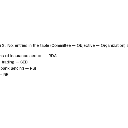
ng Sl. No. entries in the table (Committee — Objective — Organization)
ms of Insurance sector — IRDAI
 trading — SEBI
g bank lending — RBI
— RBI