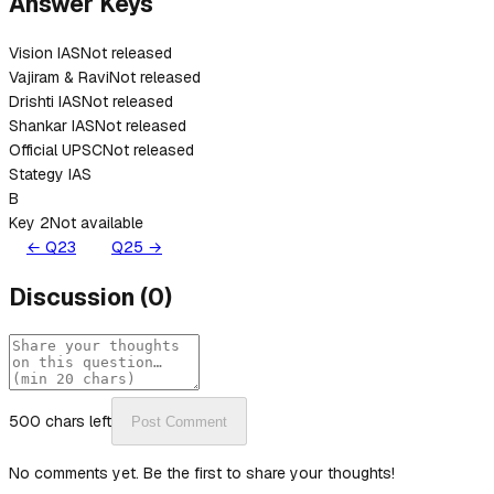
Answer Keys
Vision IAS
Not released
Vajiram & Ravi
Not released
Drishti IAS
Not released
Shankar IAS
Not released
Official UPSC
Not released
Stategy IAS
B
Key 2
Not available
← Q
23
Q
25
→
Discussion
(
0
)
500
chars left
Post Comment
No comments yet. Be the first to share your thoughts!