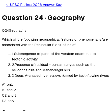
← UPSC Prelims 2026 Answer Key
Question
24
·
Geography
Q
24
Geography
Which of the following geographical features or phenomena is/are
associated with the Peninsular Block of India?
1
.
Submergence of parts of the western coast due to
tectonic activity
2
.
Presence of residual mountain ranges such as the
Veliconda hills and Mahendragiri hills
3
.
Deep, V-shaped river valleys formed by fast-flowing rivers
A
1 only
B
1 and 2
C
2 and 3
D
3 only