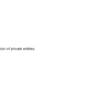
n of private entities.