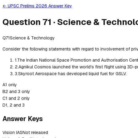
← UPSC Prelims 2026 Answer Key
Question
71
·
Science & Technol
Q
71
Science & Technology
Consider the following statements with regard to involvement of priv
1
.
The Indian National Space Promotion and Authorisation Centre
2
.
Agnikul Cosmos launched the world's first flight using 3D-pr
3
.
Skyroot Aerospace has developed liquid fuel for GSLV.
A
1 only
B
2 and 3 only
C
1 and 2 only
D
1, 2 and 3
Answer Keys
Vision IAS
Not released