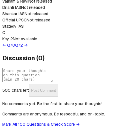
Vajiram & Ravi
Not released
Drishti IAS
Not released
Shankar IAS
Not released
Official UPSC
Not released
Stategy IAS
C
Key 2
Not available
← Q
70
Q
72
→
Discussion
(
0
)
500
chars left
Post Comment
No comments yet. Be the first to share your thoughts!
Comments are anonymous. Be respectful and on-topic.
Mark All 100 Questions & Check Score →