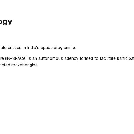
ogy
ate entities in India's space programme:
 (IN-SPACe) is an autonomous agency formed to facilitate participatio
inted rocket engine.