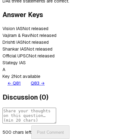
D
All three statements are correct.
Answer Keys
Vision IAS
Not released
Vajiram & Ravi
Not released
Drishti IAS
Not released
Shankar IAS
Not released
Official UPSC
Not released
Stategy IAS
A
Key 2
Not available
← Q
81
Q
83
→
Discussion
(
0
)
500
chars left
Post Comment