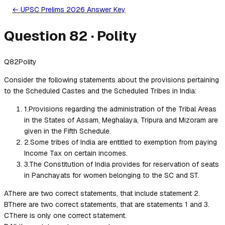
← UPSC Prelims 2026 Answer Key
Question
82
·
Polity
Q
82
Polity
Consider the following statements about the provisions pertaining
to the Scheduled Castes and the Scheduled Tribes in India:
1
.
Provisions regarding the administration of the Tribal Areas
in the States of Assam, Meghalaya, Tripura and Mizoram are
given in the Fifth Schedule.
2
.
Some tribes of India are entitled to exemption from paying
Income Tax on certain incomes.
3
.
The Constitution of India provides for reservation of seats
in Panchayats for women belonging to the SC and ST.
A
There are two correct statements, that include statement 2.
B
There are two correct statements, that are statements 1 and 3.
C
There is only one correct statement.