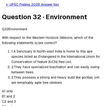
← UPSC Prelims 2026 Answer Key
Question
32
·
Environment
Q
32
Environment
With respect to the Western Hoolock Gibbons, which of the
following statements is/are correct?
1
.
A Sanctuary in North-east India is home to this ape
species listed as Endangered in the International Union for
Conservation of Nature (IUCN) Red List.
2
.
They have specialized brachiation and can easily swing
between trees.
3
.
They possess a strong and heavy build like gorillas, yet
are remarkably agile tree climbers.
A
1 only
B
1 and 2
C
2 and 3