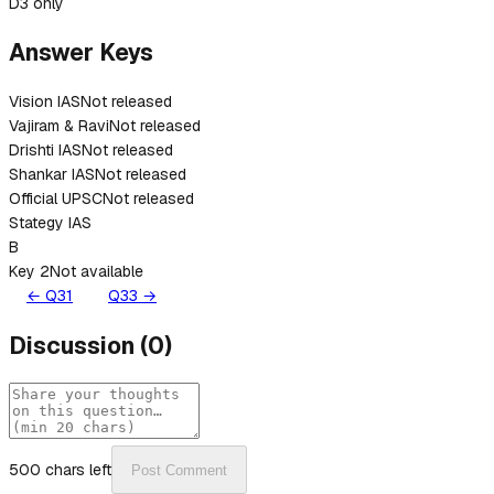
D
3 only
Answer Keys
Vision IAS
Not released
Vajiram & Ravi
Not released
Drishti IAS
Not released
Shankar IAS
Not released
Official UPSC
Not released
Stategy IAS
B
Key 2
Not available
← Q
31
Q
33
→
Discussion
(
0
)
500
chars left
Post Comment